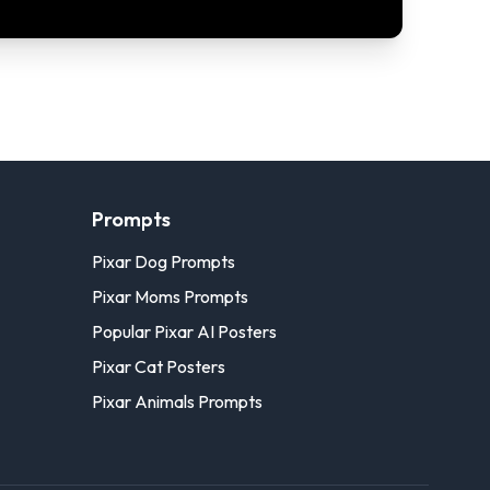
Prompts
Pixar Dog Prompts
Pixar Moms Prompts
Popular Pixar AI Posters
Pixar Cat Posters
Pixar Animals Prompts