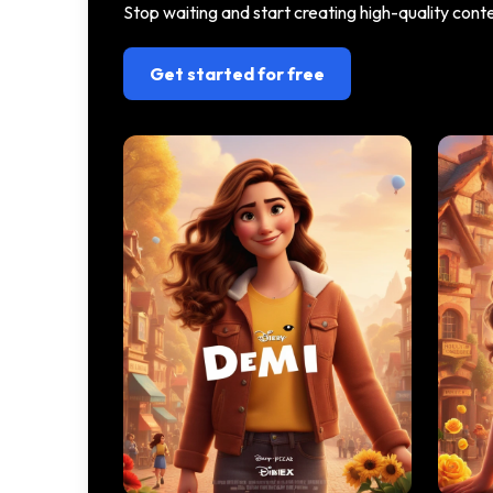
Stop waiting and start creating high-quality con
Get started for free