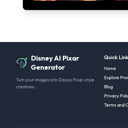
Disney AI Pixar
Quick Lin
Generator
Home
Explore Pr
Turn your images into Disney Pixar-style
creations.
Blog
Privacy Poli
Terms and C