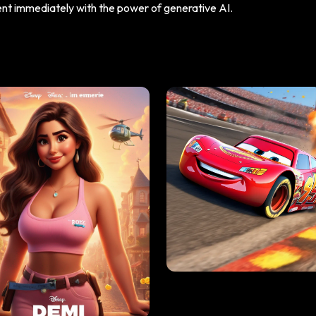
tent immediately with the power of generative AI.