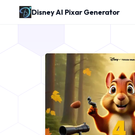
Disney AI Pixar Generator