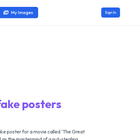
My Images
Sign In
fake posters
ake poster for a movie called 'The Great
el as the mastermind of a nut-stealing