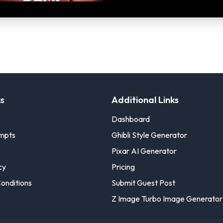
ks
Additional Links
Dashboard
ompts
Ghibli Style Generator
Pixar AI Generator
cy
Pricing
onditions
Submit Guest Post
Z Image Turbo Image Generator