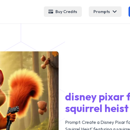
Buy Credits
Prompts
disney pixar 
squirrel heist
Prompt:
Create a Disney Pixar f
Squirrel Heist' featuring a squirr