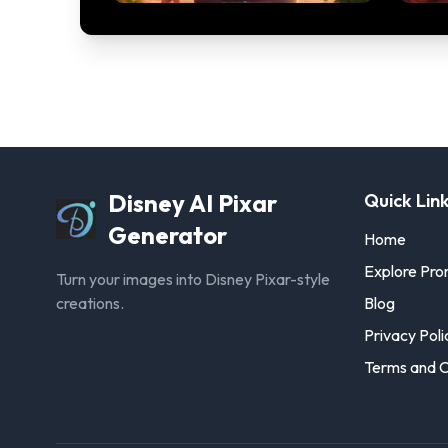
Disney AI Pixar
Quick Lin
Generator
Home
Explore Pr
Turn your images into Disney Pixar-style
creations.
Blog
Privacy Poli
Terms and C