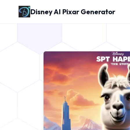
Disney AI Pixar Generator