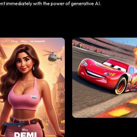
tent immediately with the power of generative AI.