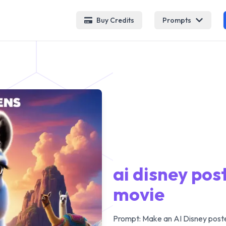
Buy Credits
Prompts
ai disney po
movie
Prompt:
Make an AI Disney poste