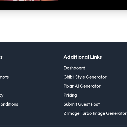
ks
Additional Links
Dashboard
ompts
Ghibli Style Generator
Pixar AI Generator
cy
Pricing
onditions
Submit Guest Post
Z Image Turbo Image Generator