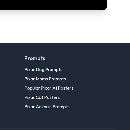
Prompts
Pixar Dog Prompts
Pixar Moms Prompts
Popular Pixar AI Posters
Pixar Cat Posters
Pixar Animals Prompts