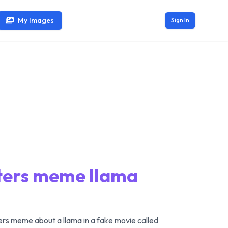
My Images
Sign In
sters meme llama
rs meme about a llama in a fake movie called