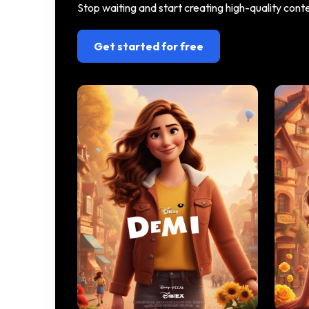
Stop waiting and start creating high-quality con
Get started for free