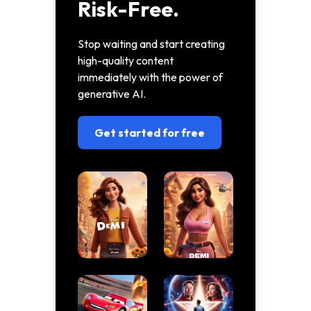
Risk-Free.
Stop waiting and start creating
high-quality content
immediately with the power of
generative AI.
Get started for free