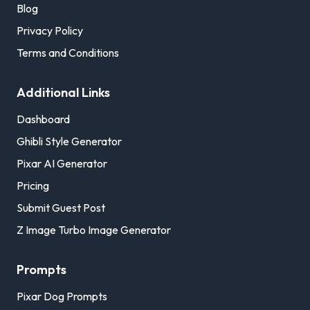
Blog
Privacy Policy
Terms and Conditions
Additional Links
Dashboard
Ghibli Style Generator
Pixar AI Generator
Pricing
Submit Guest Post
Z Image Turbo Image Generator
Prompts
Pixar Dog Prompts