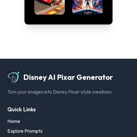
Disney AI Pixar Generator
Turn your images into Disney Pixar-style creations.
Quick Links
Home
Explore Prompts