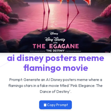
ai disney posters meme
flamingo movie
Prompt:
Generate an AI Disney posters meme where a
flamingo stars in a fake movie titled 'Pink Elegance: The
Dance of Destiny'.
Copy Prompt