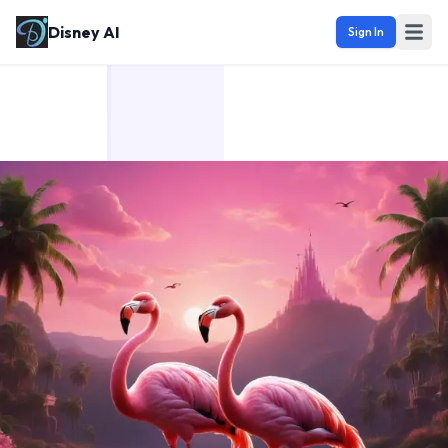
Disney AI
Sign In