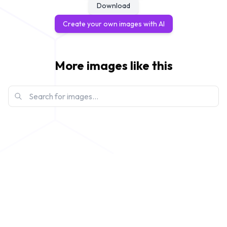
Download
Create your own images with AI
More images like this
create-3d-disney-pixar-style
View
modify-my-portrait-to-make-a-pixar-subject
View
disney-pixar-ai-meme-grumpy-cat
View
disney-pixar-ai-meme-raccoon-hero
View
disney-pixar-ai-meme-sloth-adventure
View
disney-pixar-ai-meme-goldfish-movie-poster
View
disney-pixar-ai-meme-nut-heist
View
ai-disney-posters-meme-hamster-escape
View
ai-disney-posters-meme-penguin-adventure
View
ai-disney-posters-meme-llama-movie
View
create-pixar-image-blue-haired-character
View
create-a-disney-pixar-whimsical-woodland-
View