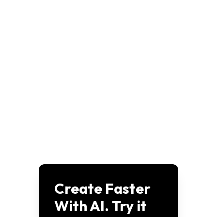
disney-plus-movie-generator-starlight-adventures
View
disney-plus-movie-generator-enchanted-library
View
disney-plus-movie-generator-pet-detectives
View
disney-pixar-ai-dog-saves-family
View
disney-pixar-ai-dog-character-design
View
disney-pixar-ai-dog-adventure-poster
View
disney-pixar-3d-animation-tiny-titans
View
disney-pixar-3d-poster-for-cloudy-magic
View
disney-pixar-3d-firefly-restores-forest-light
View
pixar-characters-with-glasses-meme-captions
View
Create Faster
With AI. Try it